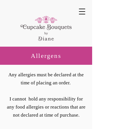
Allergens
Any allergies must be declared at the
time of placing an order.
I cannot hold any responsibility for
any food allergies or reactions that are
not declared at time of purchase.