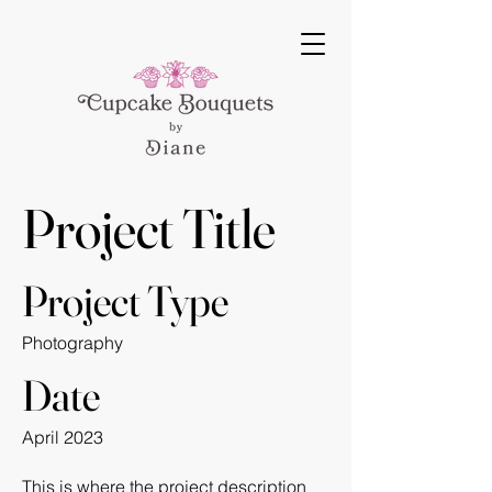
Project Title
Project Type
Photography
Date
April 2023
This is where the project description