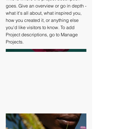
goes. Give an overview or go in depth -
what it's all about, what inspired you,
how you created it, or anything else
you'd like visitors to know. To add
Project descriptions, go to Manage
Projects.