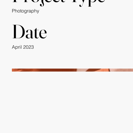
Photography
Date
April 2023