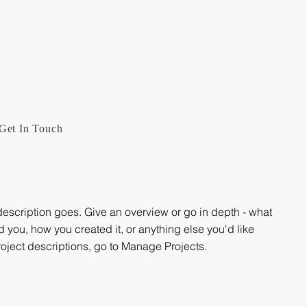
Get In Touch
 description goes. Give an overview or go in depth - what
ed you, how you created it, or anything else you'd like
roject descriptions, go to Manage Projects.