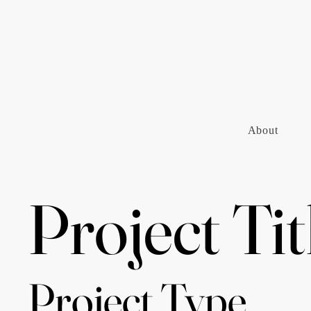
About
Project Tit
Project Type