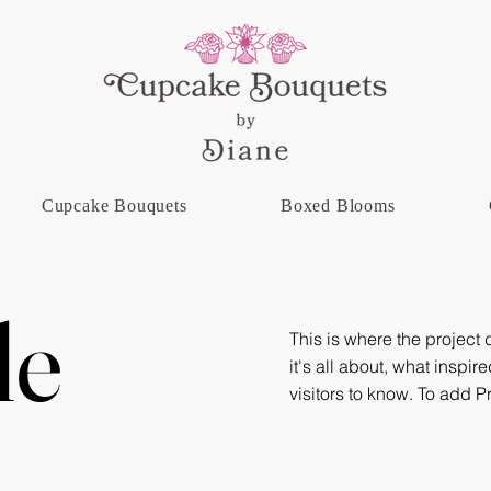
Cupcake Bouquets
Boxed Blooms
le
This is where the project
it's all about, what inspir
visitors to know. To add P