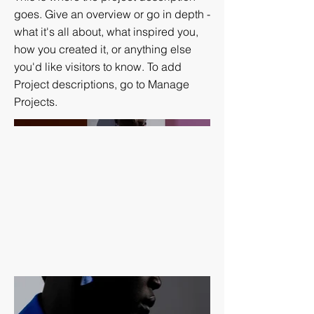
goes. Give an overview or go in depth -
what it's all about, what inspired you,
how you created it, or anything else
you'd like visitors to know. To add
Project descriptions, go to Manage
Projects.