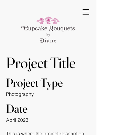
Project Title
Project Type
Photography
Date
April 2023
This is where the project description